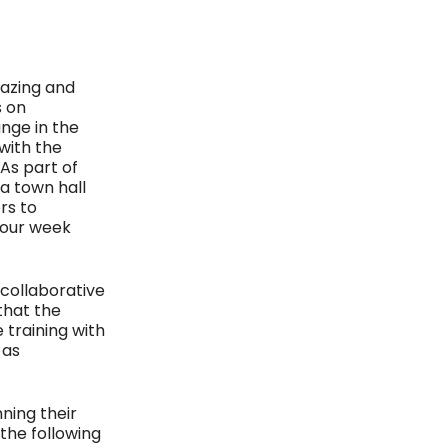
hazing and
s on
nge in the
with the
As part of
a town hall
rs to
four week
 collaborative
that the
 training with
 as
ning their
 the following