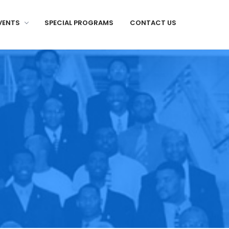
VENTS
SPECIAL PROGRAMS
CONTACT US