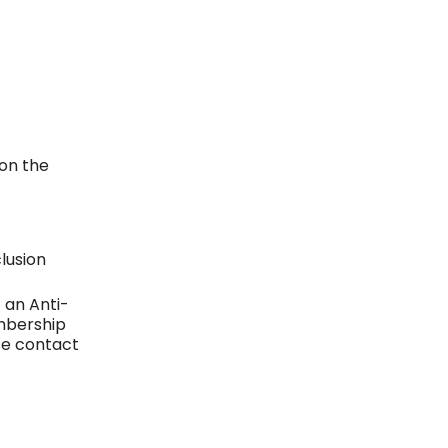
on the
lusion
 an Anti-
mbership
se contact