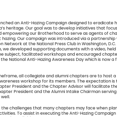
aunched an Anti-Hazing Campaign designed to eradicate 
’s heritage. Our goal was to develop initiatives that focu
d empowering our Brotherhood to serve as agents of cha
t hazing. Our campaign was introduced via a partnership 
on Network at the National Press Club in Washington, D.C. 
 we developed supporting documents with a video, held 
e subject, facilitated workshops and encouraged chapte
n the National Anti-Hazing Awareness Day which is now a 
imeframe, all collegiate and alumni chapters are to host a
wareness workshop for its members. The expectation is 
apter President and the Chapter Advisor will facilitate the
apter President and the Alumni Intake Chairman serving
 well.
 the challenges that many chapters may face when plan
ctivities. To assist in executing the Anti-Hazing Campaign