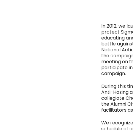
In 2012, we l
protect Sigma
educating an
battle agains
National Acti
the campaign,
meeting on th
participate i
campaign.
During this t
Anti-Hazing a
collegiate Ch
the Alumni Ch
facilitators as
We recognize
schedule of a