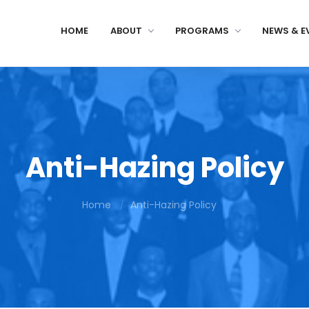
HOME
ABOUT
PROGRAMS
NEWS & E
Anti-Hazing Policy
Home
Anti-Hazing Policy