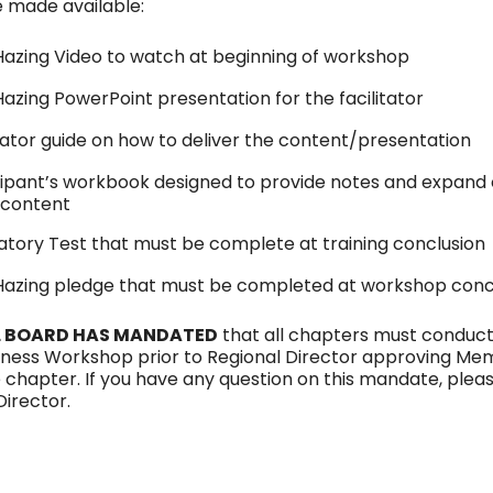
 made available:
Hazing Video to watch at beginning of workshop
Hazing PowerPoint presentation for the facilitator
itator guide on how to deliver the content/presentation
cipant’s workbook designed to provide notes and expand 
 content
tory Test that must be complete at training conclusion
Hazing pledge that must be completed at workshop conc
 BOARD HAS MANDATED
that all chapters must conduct
ness Workshop prior to Regional Director approving Me
e chapter. If you have any question on this mandate, plea
Director.