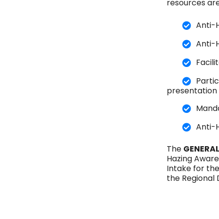
resources are
Anti-
Anti-
Facil
Parti
presentation
Manda
Anti-
The
GENERAL
Hazing Aware
Intake for th
the Regional 